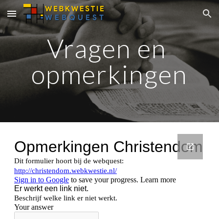
Skip to main content
Skip to navigation
Vragen en 
opmerkingen